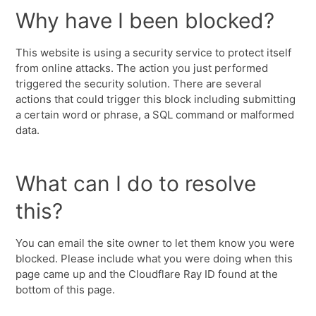
Why have I been blocked?
This website is using a security service to protect itself
from online attacks. The action you just performed
triggered the security solution. There are several
actions that could trigger this block including submitting
a certain word or phrase, a SQL command or malformed
data.
What can I do to resolve
this?
You can email the site owner to let them know you were
blocked. Please include what you were doing when this
page came up and the Cloudflare Ray ID found at the
bottom of this page.